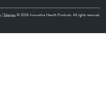
y
|
Sitemap
©
2026 Innovative Hearth Products. All rights reserved.