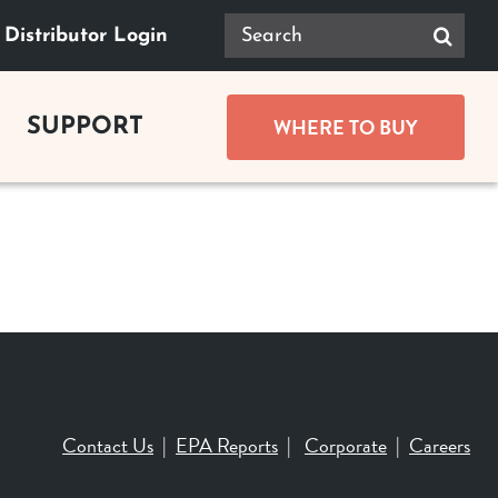
Search
Distributor Login
for:
WHERE TO BUY
SUPPORT
GUIDES
Product Documents
ace Buying Guide
Safety
lace Buying Guide
replace Buying Guide
Tax Rebates
replace Buying Guide
Contact Us
|
EPA Reports
|
Corporate
|
Careers
t Buying Guide