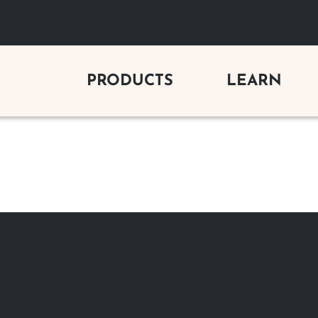
PRODUCTS
LEARN
C FIREPLACES
GAS LOG SETS
BUYING 
y Electric Fireplaces
Vent-Free Gas Logs
Gas Firepl
Electric Fireplaces
Vented Gas Logs
Wood Firep
Outdoor Vent-Free Gas Logs
Electric Fi
 FIREPLACES
Outdoor Vented Gas Logs
Outdoor Fi
s Fireplaces
Gas Log Se
od Fireplaces