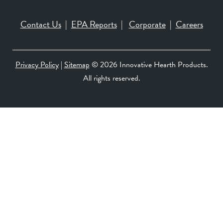
Contact Us
|
EPA Reports
|
Corporate
|
Careers
Privacy Policy
|
Sitemap
©
2026 Innovative Hearth Products.
All rights reserved.