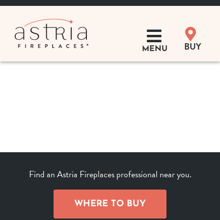
Skip
to
content
BUY
MENU
Products
Learn
Support
Distributor Login
Find an Astria Fireplaces professional near you.
SEARCH
FOR:
WHERE TO BUY
Where to Buy