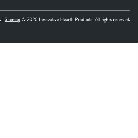
y
|
Sitemap
©
2026 Innovative Hearth Products. All rights reserved.