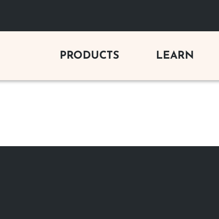
PRODUCTS
LEARN
C FIREPLACES
GAS LOG SETS
BUYING 
y Electric Fireplaces
Vent-Free Gas Logs
Gas Firepl
Electric Fireplaces
Vented Gas Logs
Wood Firep
Outdoor Vent-Free Gas Logs
Electric Fi
 FIREPLACES
Outdoor Vented Gas Logs
Outdoor Fi
s Fireplaces
Gas Log Se
od Fireplaces