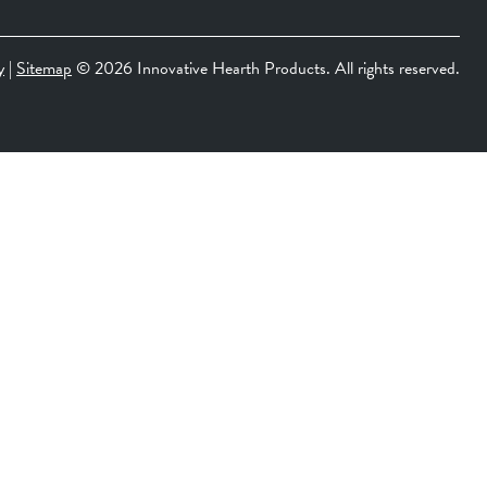
y
|
Sitemap
©
2026 Innovative Hearth Products. All rights reserved.