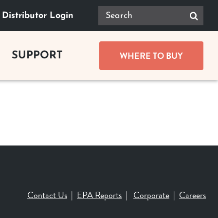
Search
Distributor Login
for:
WHERE TO BUY
SUPPORT
GUIDES
Product Documents
ace Buying Guide
Safety
lace Buying Guide
replace Buying Guide
Tax Rebates
replace Buying Guide
Contact Us
|
EPA Reports
|
Corporate
|
Careers
t Buying Guide