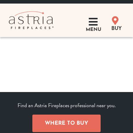
Skip
to
content
BUY
MENU
Products
Learn
Support
Distributor Login
Find an Astria Fireplaces professional near you.
SEARCH
FOR:
WHERE TO BUY
Where to Buy