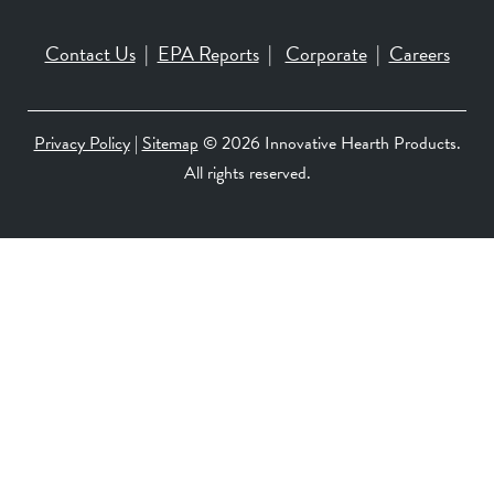
Contact Us
|
EPA Reports
|
Corporate
|
Careers
Privacy Policy
|
Sitemap
©
2026 Innovative Hearth Products.
All rights reserved.