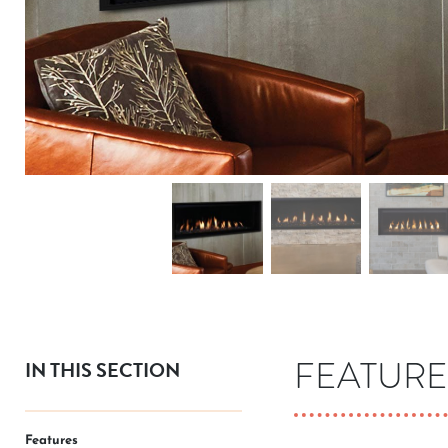
FEATURE
IN THIS SECTION
Features