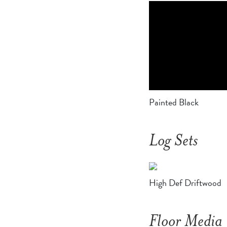
Painted Black
Log Sets
High Def Driftwood
Floor Media