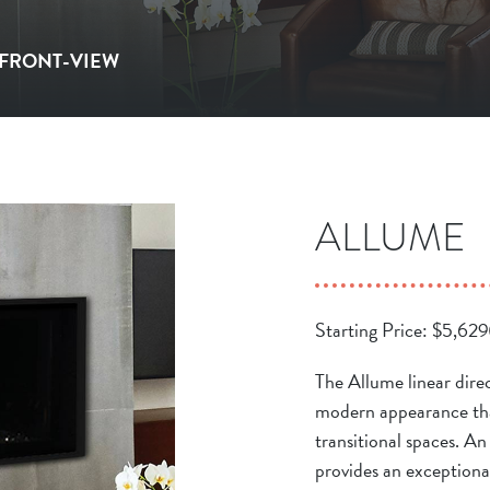
| FRONT-VIEW
ALLUME
Starting Price:
$
5,629
The Allume linear direc
modern appearance tha
transitional spaces. A
provides an exceptional