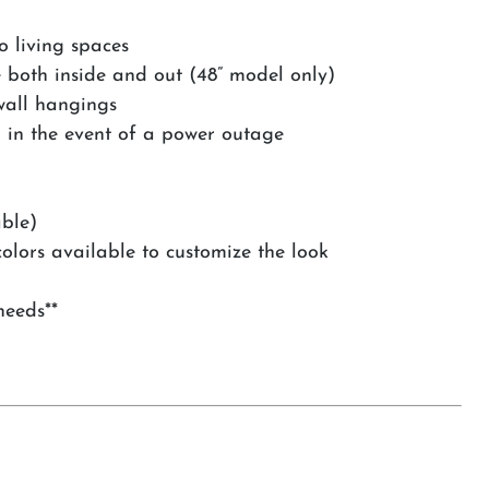
o living spaces
e both inside and out (48” model only)
wall hangings
n in the event of a power outage
able)
olors available to customize the look
needs**
s