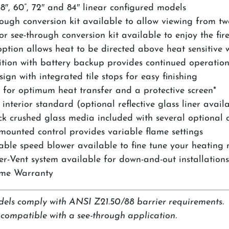
8″, 60”, 72″ and 84″ linear configured models
rough conversion kit available to allow viewing from tw
r see-through conversion kit available to enjoy the fir
option allows heat to be directed above heat sensitive 
nition with battery backup provides continued operatio
ign with integrated tile stops for easy finishing
 for optimum heat transfer and a protective screen*
interior standard (optional reflective glass liner avail
ack crushed glass media included with several optional c
-mounted control provides variable flame settings
able speed blower available to fine tune your heating 
r-Vent system available for down-and-out installation
ime Warranty
dels comply with ANSI Z21.50/88 barrier requirements.
t compatible with a see-through application.