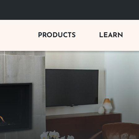
PRODUCTS
LEARN
C FIREPLACES
GAS LOG SETS
BUYING 
y Electric Fireplaces
Vent-Free Gas Logs
Gas Firepl
Electric Fireplaces
Vented Gas Logs
Wood Firep
Outdoor Vent-Free Gas Logs
Electric Fi
 FIREPLACES
Outdoor Vented Gas Logs
Outdoor Fi
s Fireplaces
Gas Log Se
od Fireplaces