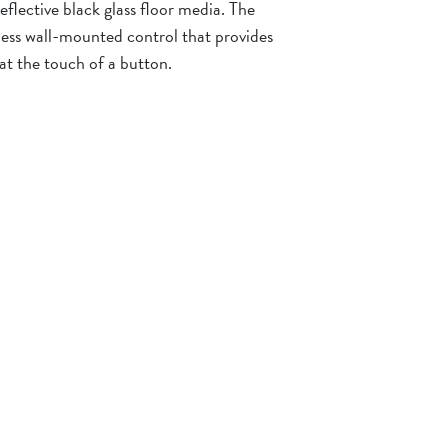
eflective black glass floor media. The
less wall-mounted control that provides
 at the touch of a button.