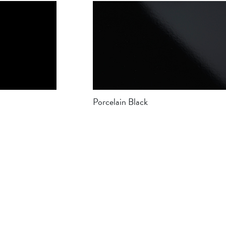
Porcelain Black