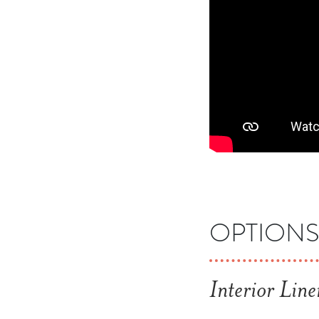
OPTION
Interior Line