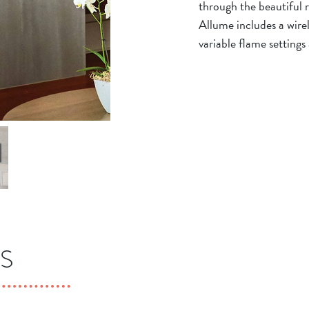
through the beautiful r
Allume includes a wire
variable flame settings
S