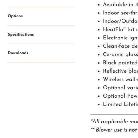
Available in 4
Indoor see-th
Options
Indoor/Outdoo
HeatFlo™ kit 
Specifications
Electronic ig
Clean-face des
Downloads
Ceramic glass
Black painted 
Reflective bl
Wireless wall
Optional vari
Optional Powe
Limited Lifet
*All applicable mo
** Blower use is no