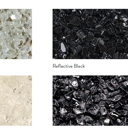
Reflective Black