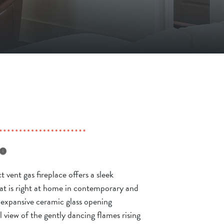
t vent gas fireplace offers a sleek
t is right at home in contemporary and
n expansive ceramic glass opening
 view of the gently dancing flames rising