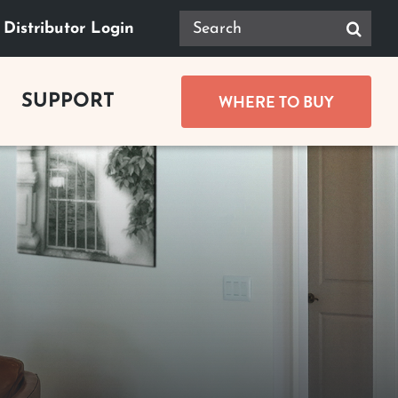
Search
Distributor Login
for:
WHERE TO BUY
SUPPORT
GUIDES
Product Documents
ace Buying Guide
Safety
lace Buying Guide
replace Buying Guide
Tax Rebates
replace Buying Guide
t Buying Guide