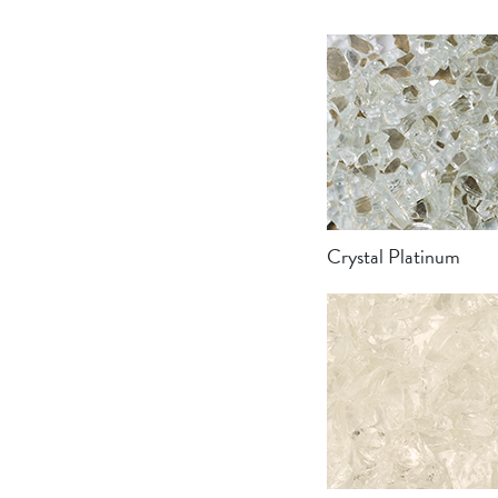
Crystal Platinum