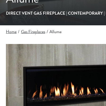
DIRECT VENT GAS FIREPLACE |
CONTEMPORARY
Home
Gas Fireplaces
Allume