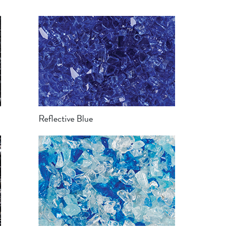
Reflective Blue